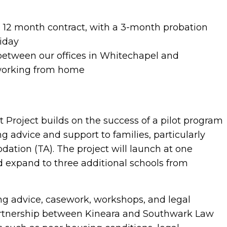
12 month contract, with a 3-month probation
iday
 between our offices in Whitechapel and
working from home
Project builds on the success of a pilot program
g advice and support to families, particularly
ation (TA). The project will launch at one
 expand to three additional schools from
sing advice, casework, workshops, and legal
partnership between Kineara and Southwark Law