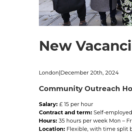
New Vacanci
London|December 20th, 2024
Community Outreach Ho
Salary:
£ 15 per hour
Contract and term:
Self-employed 
Hours:
35 hours per week Mon – Fr
Location:
Flexible, with time split