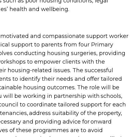
s such as poor housing conditions, legal
es’ health and wellbeing.
, motivated and compassionate support worker
ical support to parents from four Primary
volves conducting housing surgeries, providing
orkshops to empower clients with the
ir housing-related issues. The successful
ents to identify their needs and offer tailored
tainable housing outcomes. The role will be
 will be working in partnership with schools,
uncil to coordinate tailored support for each
tenancies, address suitability of the property,
cessary and providing advice for onward
ves of these programmes are to avoid