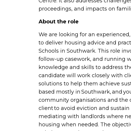
Centre. It also addresses challenge
proceedings, and impacts on famili
About the role
We are looking for an experienced
to deliver housing advice and pract
Schools in Southwark. This role in
follow-up casework, and running w
knowledge and skills to address the
candidate will work closely with cli
solutions to help them achieve sus
based mostly in Southwark, and you
community organisations and the co
client to avoid eviction and sustain 
mediating with landlords where ne
housing when needed. The objecti