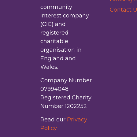
community
Contact U
interest company
(CIC) and
registered
charitable
organisation in
England and
Wales.
Company Number
07994048.
Registered Charity
Number 1202252
Read our
Privacy
Policy