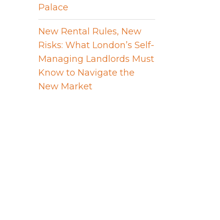
Palace
New Rental Rules, New
Risks: What London’s Self-
Managing Landlords Must
Know to Navigate the
New Market