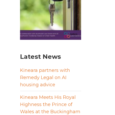
Latest News
Kineara partners with
Remedy Legal on AI
housing advice
Kineara Meets His Royal
Highness the Prince of
Wales at the Buckingham