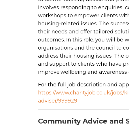
involves responding to enquiries, 
workshops to empower clients with
housing-related issues. The success
their needs and offer tailored sol
outcomes. In this role, you will be
organisations and the council to co
address their housing issues. The 
and support to clients who have pr
improve wellbeing and awareness o
For the full job description and appl
https://www.charityjob.co.uk/jobs
adviser/999929
Community Advice and 