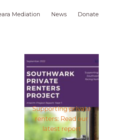
eara Mediation
News
Donate
Supporting private
renters: Read our
latest report