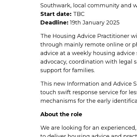
Southwark, local community and 
Start date:
TBC
Deadline:
19th January 2025
The Housing Advice Practitioner wi
through mainly remote online or ph
advice at a weekly housing advice 
advocacy, coordination with legal 
support for families.
This new Information and Advice Sup
touch swift response service for l
mechanisms for the early identifi
About the role
We are looking for an experienced
to deliver housing advice and practi