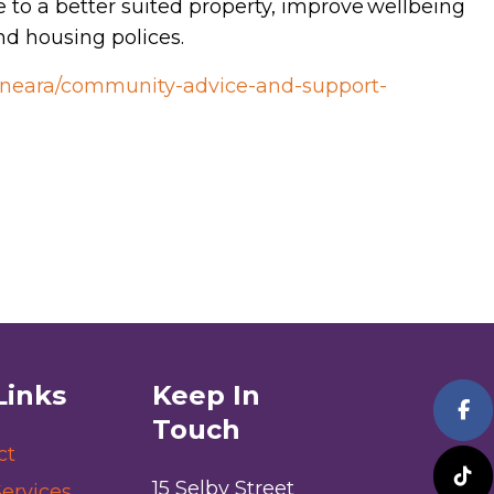
e to a better suited property, improve wellbeing
d housing polices.
/kineara/community-advice-and-support-
Links
Keep In
Touch
ct
15 Selby Street
ervices