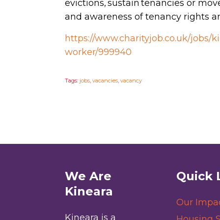
evictions, sustain tenancies or mov
and awareness of tenancy rights an
https://www.charityjob.co.uk/jobs
worker/999940
Tags:
jobs
,
vacancies
,
vacancy
We Are
Quick 
Kineara
Our Impa
Kineara is a
Housing S