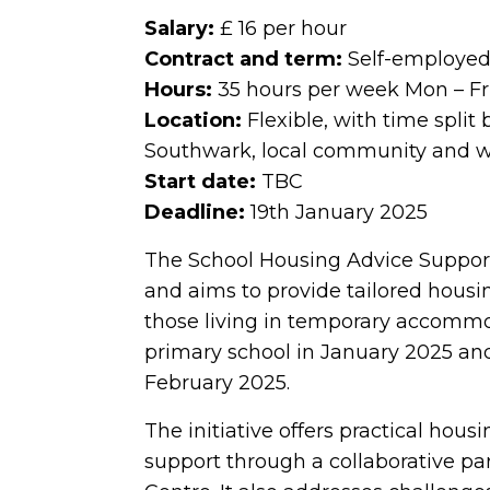
Salary:
£ 16 per hour
Contract and term:
Self-employed 
Hours:
35 hours per week Mon – Fr
Location:
Flexible, with time split
Southwark, local community and 
Start date:
TBC
Deadline:
19th January 2025
The School Housing Advice Support 
and aims to provide tailored housin
those living in temporary accommod
primary school in January 2025 and
February 2025.
The initiative offers practical hou
support through a collaborative 