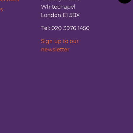
Whitechapel
s
London E1 5BX
Tel: 020 3976 1450
Sign up to our
newsletter