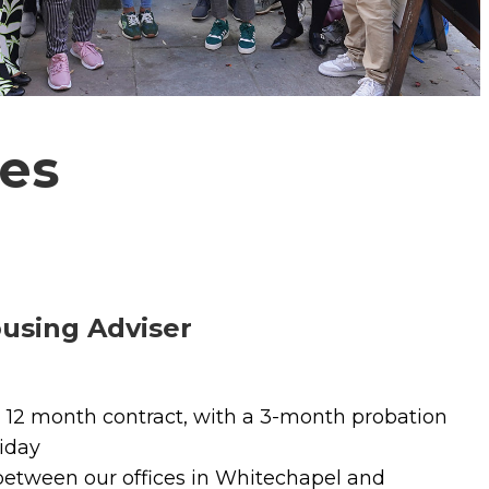
es
using Adviser
12 month contract, with a 3-month probation
iday
 between our offices in Whitechapel and