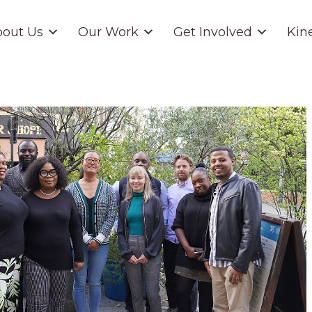
out Us
Our Work
Get Involved
Kin