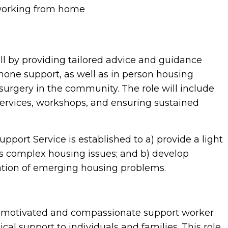
working from home
ll by providing tailored advice and guidance
one support, as well as in person housing
surgery in the community. The role will include
services, workshops, and ensuring sustained
port Service is established to a) provide a light
ess complex housing issues; and b) develop
cation of emerging housing problems.
, motivated and compassionate support worker
cal support to individuals and families. This role