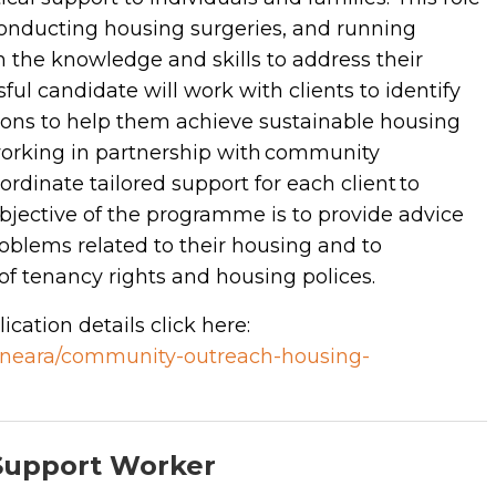
conducting housing surgeries, and running
 the knowledge and skills to address their
ful candidate will work with clients to identify
utions to help them achieve sustainable housing
 working in partnership with community
ordinate tailored support for each client to
objective of the programme is to provide advice
oblems related to their housing and to
f tenancy rights and housing polices.
ication details click here:
/kineara/community-outreach-housing-
Support Worker