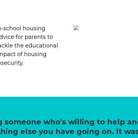
n-school housing
dvice for parents to
ackle the educational
mpact of housing
nsecurity.
 someone who's willing to help an
hing else you have going on. It was