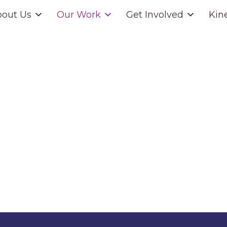
out Us
Our Work
Get Involved
Kin
Housing Service