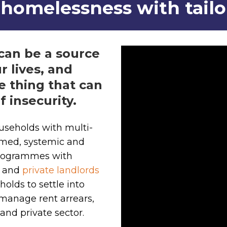
homelessness with tail
can be a source
r lives, and
e thing that can
f insecurity.
useholds with multi-
med, systemic and
 programmes with
s and
private landlords
holds to settle into
 manage rent arrears,
and private sector.