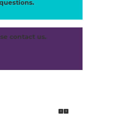
 questions.
se contact us.