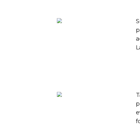
S
p
a
L
T
p
e
f