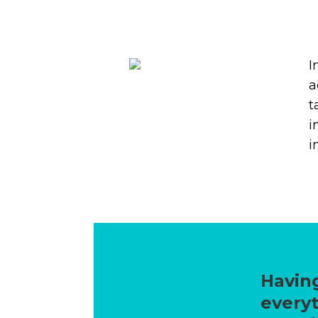
I
a
t
i
i
Having
everyt