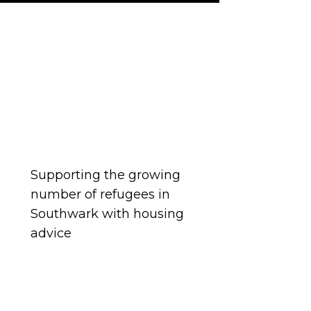
ousing concerns and are
 partners.
Supporting the growing
number of refugees in
Southwark with housing
advice