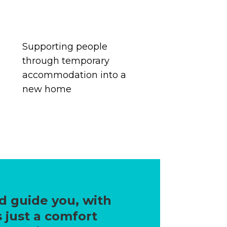
Supporting people
through temporary
accommodation
into a
new home
d guide you, with
 just a comfort