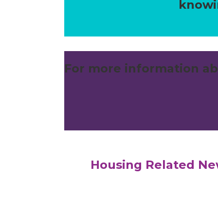
knowin
For more information ab
Housing Related N