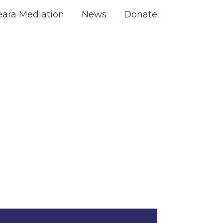
eara Mediation
News
Donate
s