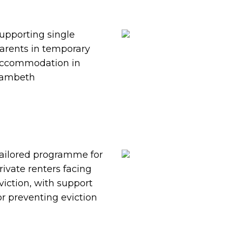
upporting single
arents in temporary
ccommodation in
ambeth
ailored programme for
rivate renters facing
viction, with support
or preventing eviction