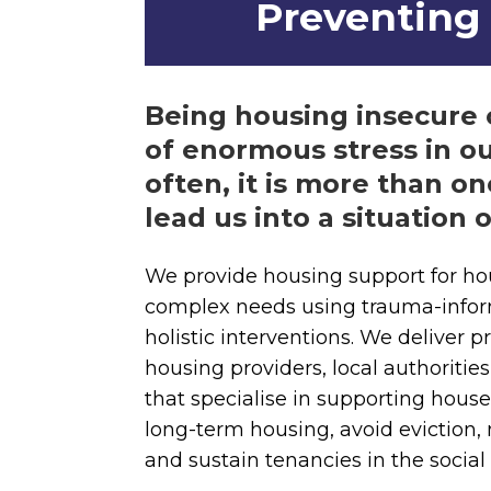
Preventing 
Being housing insecure 
of enormous stress in ou
often, it is more than on
lead us into a situation o
We provide housing support for ho
complex needs using trauma-infor
holistic interventions. We deliver
housing providers, local authoritie
that specialise in supporting house
long-term housing, avoid eviction,
and sustain tenancies in the social 