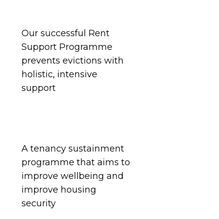
Our
successful Rent
Support Programme
prevents
evictions with
holistic, intensive
support
A tenancy sustainment
programme that aims to
improve wellbeing and
improve housing
security