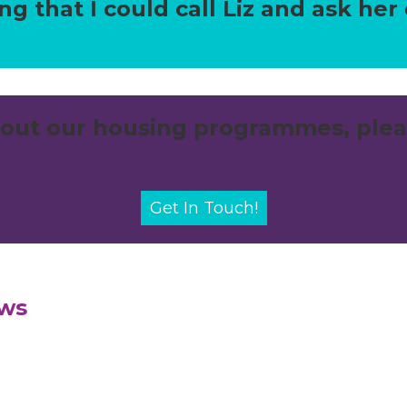
g that I could call Liz and ask her
out our housing programmes, plea
Get In Touch!
ews