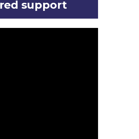
ored support