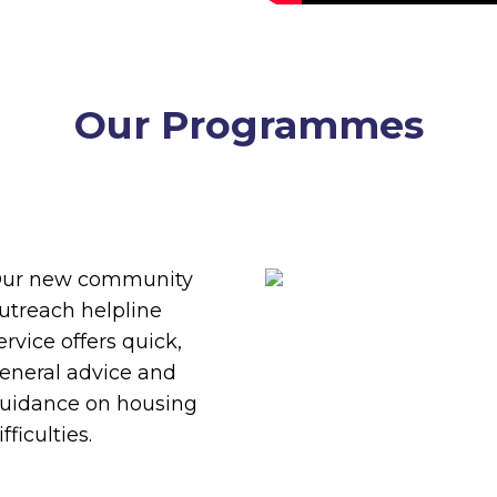
Our Programmes
different approach to tackling h
to suit the needs of our clients and
ur new community
utreach helpline
ervice offers quick,
eneral advice and
uidance on housing
ifficulties.