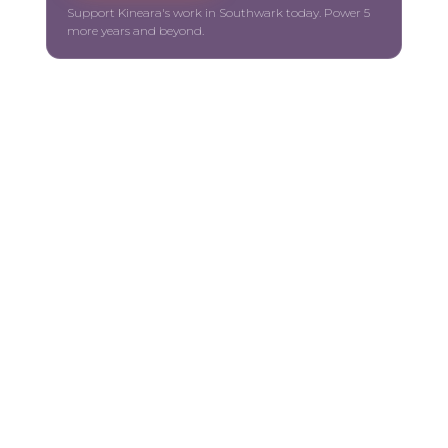
Support Kineara's work in Southwark today. Power 5
more years and beyond.