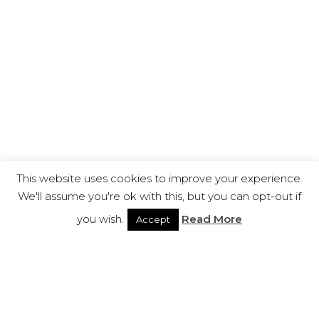
This website uses cookies to improve your experience.
We'll assume you're ok with this, but you can opt-out if
you wish.
Read More
Accept