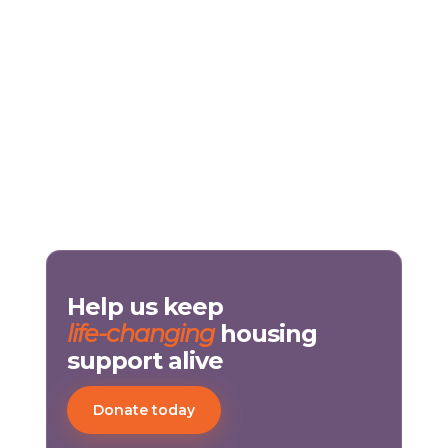
Help us keep
life-changing
housing
support alive
Donate today