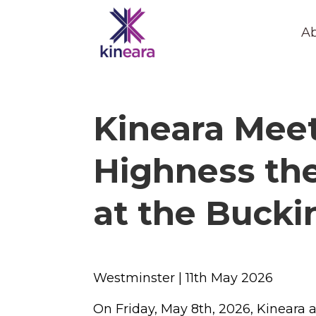
Ab
Kineara Meet
Highness the
at the Buck
Westminster | 11
th
May 2026
On Friday, May 8th, 2026, Kineara