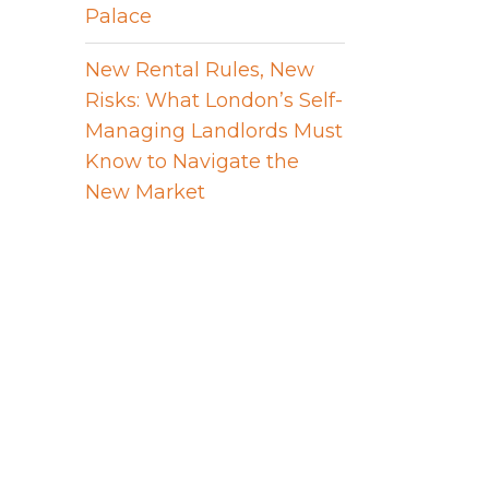
Palace
New Rental Rules, New
Risks: What London’s Self-
Managing Landlords Must
Know to Navigate the
New Market