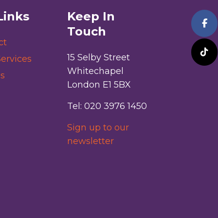
Links
Keep In
Touch
ct
15 Selby Street
ervices
Whitechapel
s
London E1 5BX
Tel: 020 3976 1450
Sign up to our
newsletter