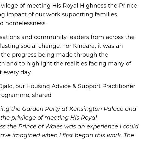
vilege of meeting His Royal Highness the Prince
ng impact of our work supporting families
nd homelessness.
sations and community leaders from across the
asting social change. For Kineara, it was an
on the progress being made through the
nd to highlight the realities facing many of
t every day.
Djalo, our
Housing Advice & Support Practitioner
Programme, shared:
ding the Garden Party at Kensington Palace and
the privilege of meeting His Royal
s the Prince of Wales was an experience I could
ave imagined when I first began this work. The