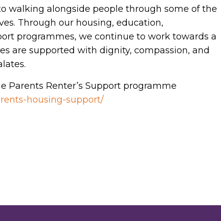
o walking alongside people through some of the
ives. Through our housing, education,
rt programmes, we continue to work towards a
ies are supported with dignity, compassion, and
alates.
e Parents Renter’s Support programme
parents-housing-support/