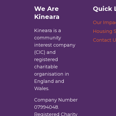
We Are
Quick 
Kineara
Our Impa
Kineara is a
Housing S
community
Contact U
interest company
(CIC) and
registered
charitable
organisation in
England and
Wales.
Company Number
07994048.
Registered Charity