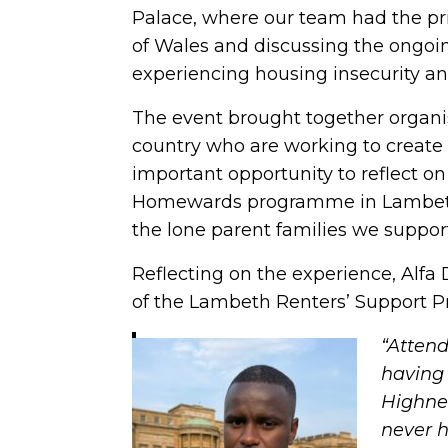
Palace, where our team had the pri
of Wales and discussing the ongoi
experiencing housing insecurity a
The event brought together organi
country who are working to create l
important opportunity to reflect 
Homewards programme in Lambeth a
the lone parent families we suppor
Reflecting on the experience, Alfa 
of the Lambeth Renters’ Support 
“Atten
having 
Highnes
never h