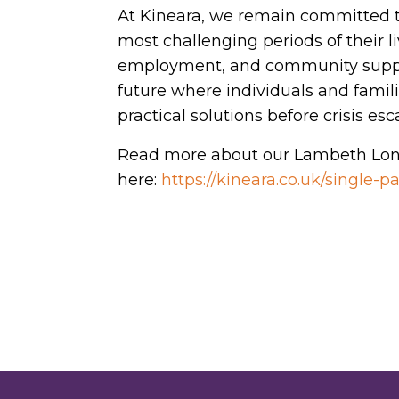
At Kineara, we remain committed t
most challenging periods of their l
employment, and community suppo
future where individuals and famil
practical solutions before crisis esc
Read more about our Lambeth Lon
here:
https://kineara.co.uk/single-