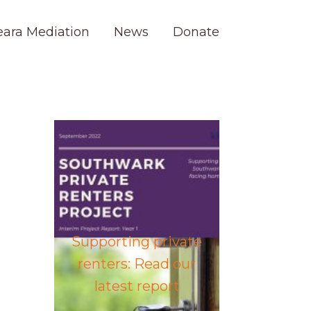
eara Mediation
News
Donate
Supporting private
renters: Read our
latest report