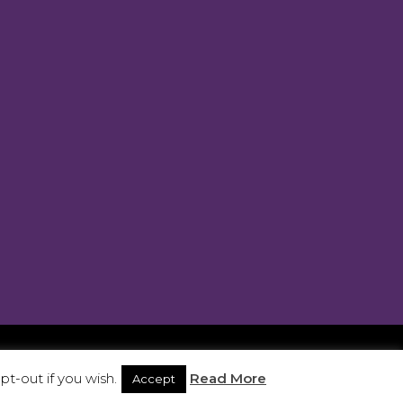
ra 2025. Site developed by
JargNon
t-out if you wish.
Read More
Accept