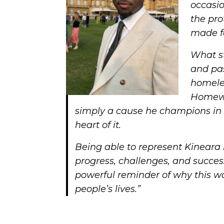
occasio
the pro
made f
What s
and pa
homeles
Homewar
simply a cause he champions in 
heart of it.
Being able to represent Kineara 
progress, challenges, and success
powerful reminder of why this wo
people’s lives.”