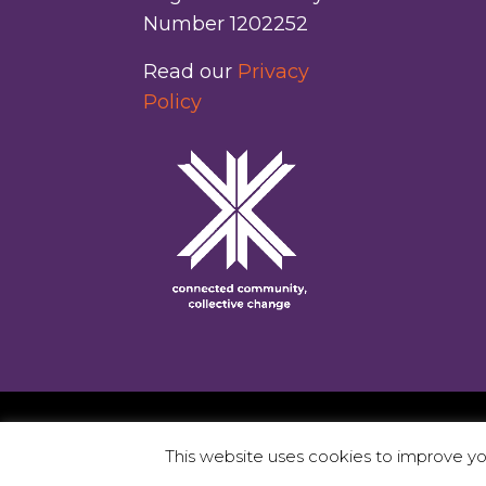
Number 1202252
Read our
Privacy
Policy
This website uses cookies to improve you