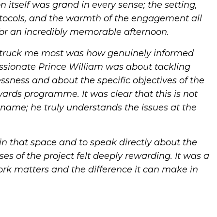
n itself was grand in every sense; the setting,
tocols, and the warmth of the engagement all
or an incredibly memorable afternoon.
truck me most was how genuinely informed
ssionate Prince William was about tackling
sness and about the specific objectives of the
ds programme. It was clear that this is not
name; he truly understands the issues at the
in that space and to speak directly about the
es of the project felt deeply rewarding. It was a
rk matters and the difference it can make in