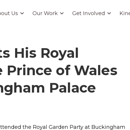
out Us
Our Work
Get Involved
Kin
s His Royal
 Prince of Wales
ingham Palace
 attended the Royal Garden Party at Buckingham