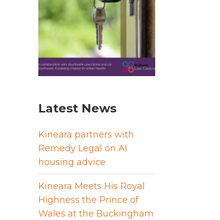
Latest News
Kineara partners with
Remedy Legal on AI
housing advice
Kineara Meets His Royal
Highness the Prince of
Wales at the Buckingham