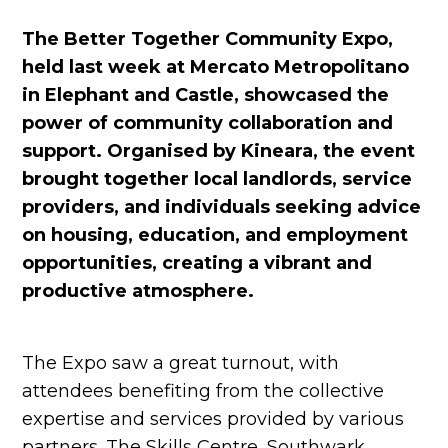
The Better Together Community Expo,
held last week at Mercato Metropolitano
in Elephant and Castle, showcased the
power of community collaboration and
support. Organised by Kineara, the event
brought together local landlords, service
providers, and individuals seeking advice
on housing, education, and employment
opportunities, creating a vibrant and
productive atmosphere.
The Expo saw a great turnout, with
attendees benefiting from the collective
expertise and services provided by various
partners. The Skills Centre, Southwark