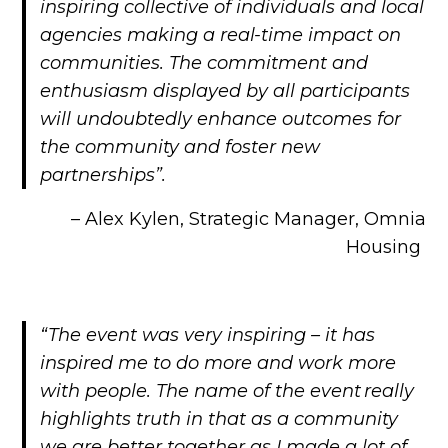
inspiring collective of individuals and local
agencies making a real-time impact on
communities. The commitment and
enthusiasm displayed by all participants
will undoubtedly enhance outcomes for
the community and foster new
partnerships”.
– Alex Kylen, Strategic Manager, Omnia
Housing
“The event was very inspiring – it has
inspired me to do more and work more
with people. The name of the event really
highlights truth in that as a community
we are better together as I made a lot of