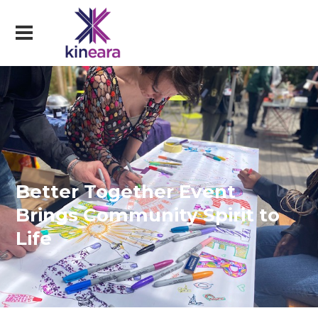
Better Together Event
Brings Community Spirit to
Life