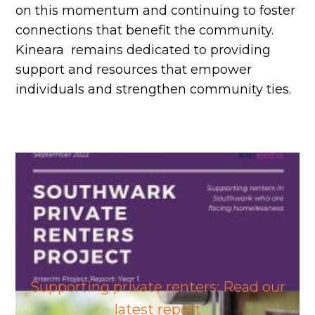
on this momentum and continuing to foster
connections that benefit the community.
Kineara remains dedicated to providing
support and resources that empower
individuals and strengthen community ties.
Supporting private renters: Read our
latest report