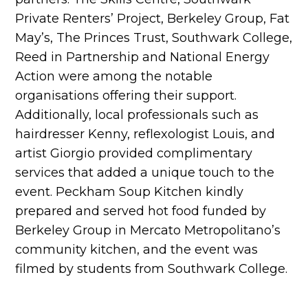
Private Renters’ Project, Berkeley Group, Fat
May’s, The Princes Trust, Southwark College,
Reed in Partnership and National Energy
Action were among the notable
organisations offering their support.
Additionally, local professionals such as
hairdresser Kenny, reflexologist Louis, and
artist Giorgio provided complimentary
services that added a unique touch to the
event. Peckham Soup Kitchen kindly
prepared and served hot food funded by
Berkeley Group in Mercato Metropolitano’s
community kitchen, and the event was
filmed by students from Southwark College.