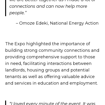
connections and can now help more
people.”
– Omoze Edeki, National Energy Action
The Expo highlighted the importance of
building strong community connections and
providing comprehensive support to those
in need, facilitating interactions between
landlords, housing groups and potential
tenants as well as offering valuable advice
and services in education and employment.
“I loved every minute of the event. It was