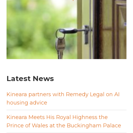
Latest News
Kineara partners with Remedy Legal on AI
housing advice
Kineara Meets His Royal Highness the
Prince of Wales at the Buckingham Palace