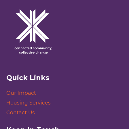
Quick Links
Our Impact
Housing Services
Contact Us