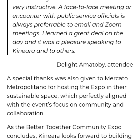
very instructive. A face-to-face meeting or
encounter with public service officials is
always preferrable to email and Zoom
meetings. I learned a great deal on the
day and it was a pleasure speaking to
Kineara and to others.
– Delight Amatoby, attendee
A special thanks was also given to Mercato
Metropolitano for hosting the Expo in their
sustainable space, which perfectly aligned
with the event’s focus on community and
collaboration.
As the Better Together Community Expo
concludes, Kineara looks forward to building