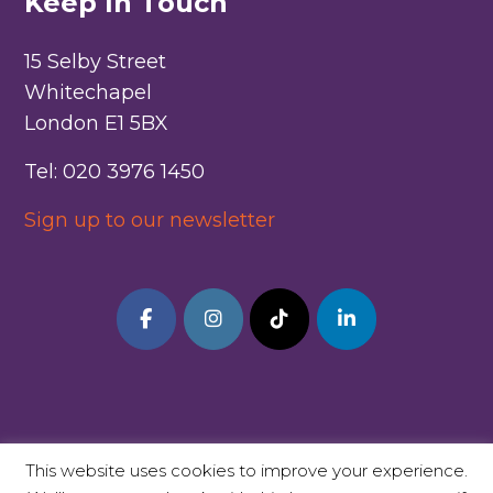
Keep In Touch
15 Selby Street
Whitechapel
London E1 5BX
Tel: 020 3976 1450
Sign up to our newsletter
This website uses cookies to improve your experience.