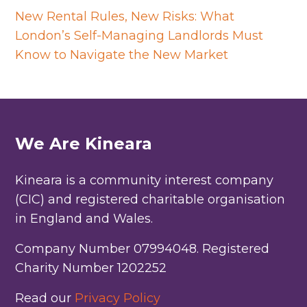
New Rental Rules, New Risks: What
London’s Self-Managing Landlords Must
Know to Navigate the New Market
We Are Kineara
Kineara is a community interest company
(CIC) and registered charitable organisation
in England and Wales.
Company Number 07994048. Registered
Charity Number 1202252
Read our
Privacy Policy