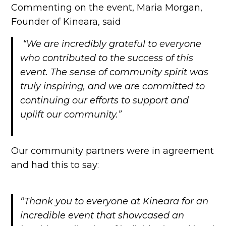
Commenting on the event, Maria Morgan,
Founder of Kineara, said
“We are incredibly grateful to everyone
who contributed to the success of this
event. The sense of community spirit was
truly inspiring, and we are committed to
continuing our efforts to support and
uplift our community.”
Our community partners were in agreement
and had this to say:
“Thank you to everyone at Kineara for an
incredible event that showcased an