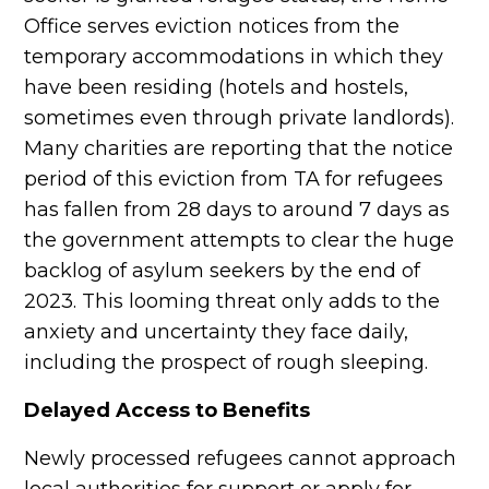
Office serves eviction notices from the
temporary accommodations in which they
have been residing (hotels and hostels,
sometimes even through private landlords).
Many charities are reporting that the notice
period of this eviction from TA for refugees
has fallen from 28 days to around 7 days as
the government attempts to clear the huge
backlog of asylum seekers by the end of
2023. This looming threat only adds to the
anxiety and uncertainty they face daily,
including the prospect of rough sleeping.
Delayed Access to Benefits
Newly processed refugees cannot approach