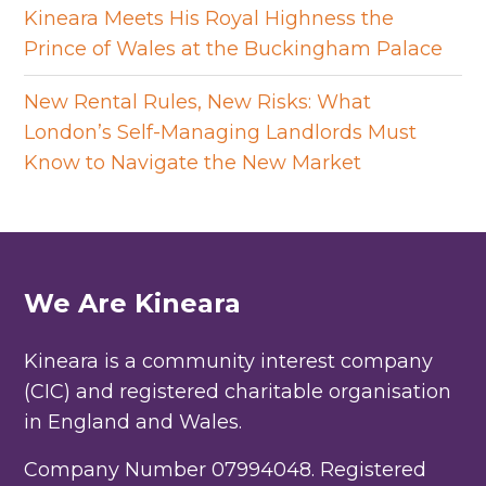
Kineara Meets His Royal Highness the
Prince of Wales at the Buckingham Palace
New Rental Rules, New Risks: What
London’s Self-Managing Landlords Must
Know to Navigate the New Market
We Are Kineara
Kineara is a community interest company
(CIC) and registered charitable organisation
in England and Wales.
Company Number 07994048. Registered