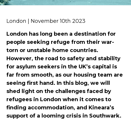
London | November 10th 2023
London
has long been a destination for
people seeking refuge from their war-
torn or unstable home countries.
However, the road to safety and stability
for asylum seekers in the UK’s capital is
far from smooth
, as our housing team are
seeing first
han
d.
In this blog, we will
shed light on the challenges faced by
refugees
in London when it comes to
finding accommodation
, and
Kineara’s
support of a looming crisis in Southwark.