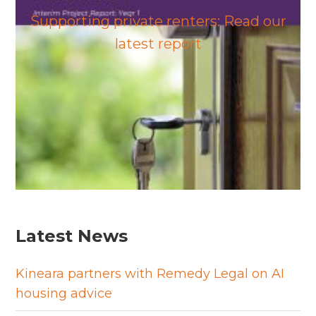
Supporting private renters: Read our
latest report
Latest News
Kineara partners with Remedy Legal on AI
housing advice