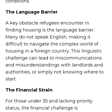
conditions.
The Language Barrier
A key obstacle refugees encounter in
finding housing is the language barrier.
Many do not speak English, making it
difficult to navigate the complex world of
housing in a foreign country. This linguistic
challenge can lead to miscommunications
and misunderstandings with landlords and
authorities, or simply not knowing where to
start.
The Financial Strain
For those under 35 and lacking priority
status, the financial challenge is