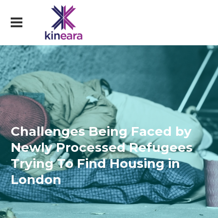
Challenges Being Faced by
Newly Processed Refugees
Trying To Find Housing in
London