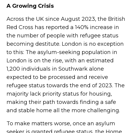
A Growing Crisis
Across the UK since August 2023, the British
Red Cross has reported a 140% increase in
the number of people with refugee status
becoming destitute. London is no exception
to this: The asylum-seeking population in
London is on the rise, with an estimated
1,200 individuals in Southwark alone
expected to be processed and receive
refugee status towards the end of 2023. The
majority lack priority status for housing,
making their path towards finding a safe
and stable home all the more challenging.
To make matters worse, once an asylum
seeker is granted refugee status, the Home