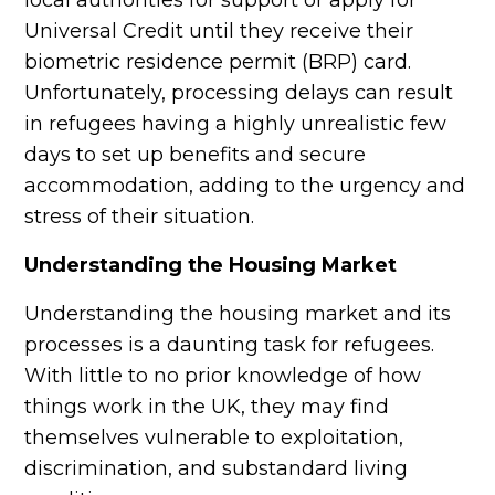
local authorities for support or apply for
Universal Credit until they receive their
biometric residence permit (BRP) card.
Unfortunately, processing delays can result
in refugees having a highly unrealistic few
days to set up benefits and secure
accommodation, adding to the urgency and
stress of their situation.
Understanding the Housing Market
Understanding the housing market and its
processes is a daunting task for refugees.
With little to no prior knowledge of how
things work in the UK, they may find
themselves vulnerable to exploitation,
discrimination, and substandard living