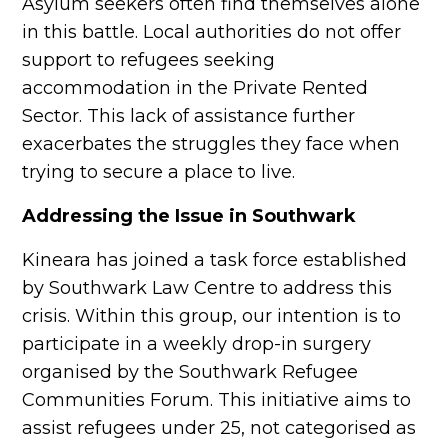
Asylum seekers often find themselves alone
in this battle. Local authorities do not offer
support to refugees seeking
accommodation in the Private Rented
Sector. This lack of assistance further
exacerbates the struggles they face when
trying to secure a place to live.
Addressing the Issue in Southwark
Kineara has joined a task force established
by Southwark Law Centre to address this
crisis. Within this group, our intention is to
participate in a weekly drop-in surgery
organised by the Southwark Refugee
Communities Forum. This initiative aims to
assist refugees under 25, not categorised as