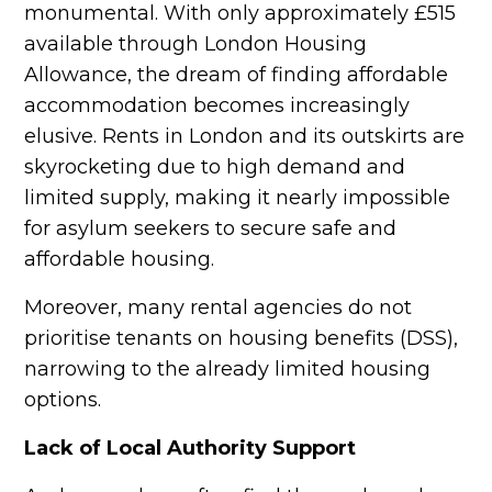
monumental. With only approximately £515
available through London Housing
Allowance, the dream of finding affordable
accommodation becomes increasingly
elusive. Rents in London and its outskirts are
skyrocketing due to high demand and
limited supply, making it nearly impossible
for asylum seekers to secure safe and
affordable housing.
Moreover, many rental agencies do not
prioritise tenants on housing benefits (DSS),
narrowing to the already limited housing
options.
Lack of Local Authority Support