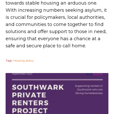
towards stable housing an arduous one.
With increasing numbers seeking asylum, it
is crucial for policymakers, local authorities,
and communities to come together to find
solutions and offer support to those in need,
ensuring that everyone has a chance at a
safe and secure place to call home.
Tags:
Housing
,
policy