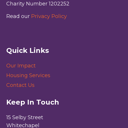
Charity Number 1202252
Read our
Privacy Policy
Quick Links
Our Impact
Housing Services
Contact Us
Keep In Touch
15 Selby Street
Whitechapel