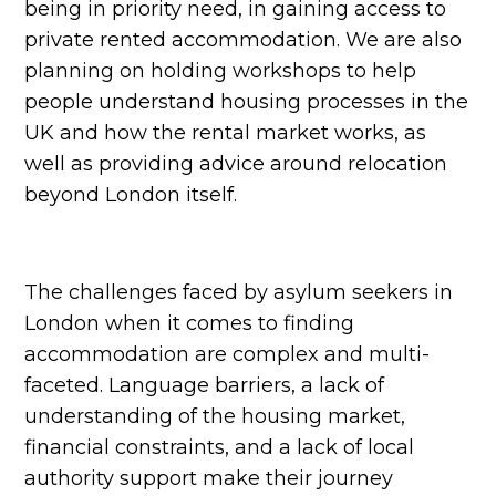
being in priority need, in gaining access to
private rented accommodation. We are also
planning on holding workshops to help
people understand housing processes in the
UK and how the rental market works, as
well as providing advice around relocation
beyond London itself.
The challenges faced by asylum seekers in
London when it comes to finding
accommodation are complex and multi-
faceted. Language barriers, a lack of
understanding of the housing market,
financial constraints, and a lack of local
authority support make their journey